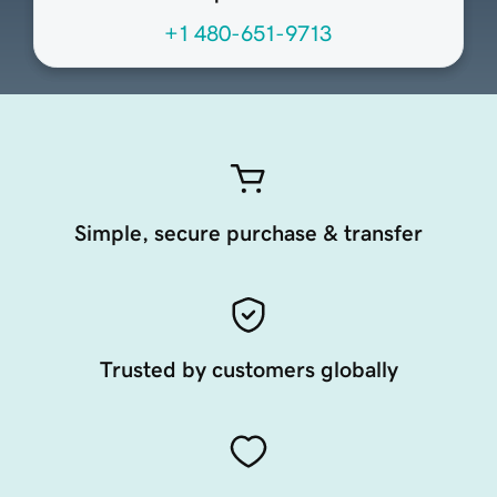
+1 480-651-9713
Simple, secure purchase & transfer
Trusted by customers globally