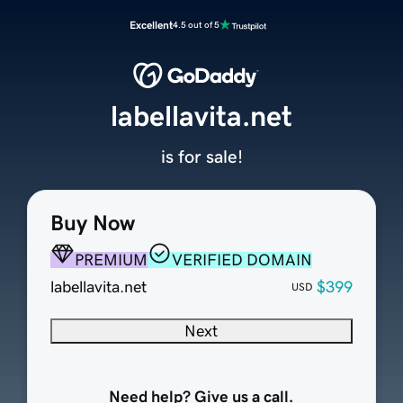
Excellent
4.5 out of 5
labellavita.net
is for sale!
Buy Now
PREMIUM
VERIFIED DOMAIN
labellavita.net
$399
USD
Next
Need help? Give us a call.